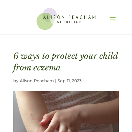
6 ways to protect your child
from eczema
by
Alison Peacham
|
Sep 11, 2023