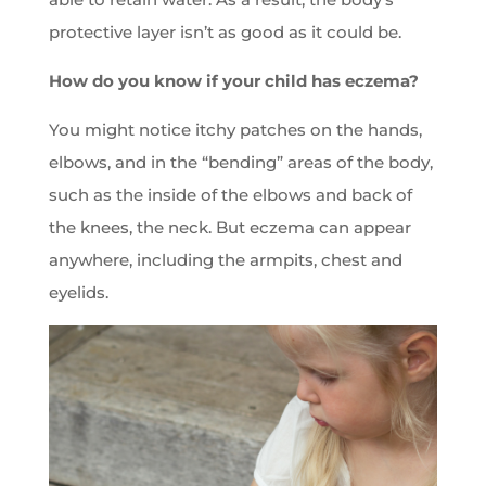
protective layer isn’t as good as it could be.
How do you know if your child has eczema?
You might notice itchy patches on the hands,
elbows, and in the “bending” areas of the body,
such as the inside of the elbows and back of
the knees, the neck. But eczema can appear
anywhere, including the armpits, chest and
eyelids.