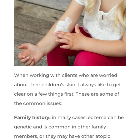
When working with clients who are worried
about their children’s skin, I always like to get
clear on a few things first. These are some of
the common issues:
Family history:
in many cases, eczema can be
genetic and is common in other family
members, or they may have other atopic