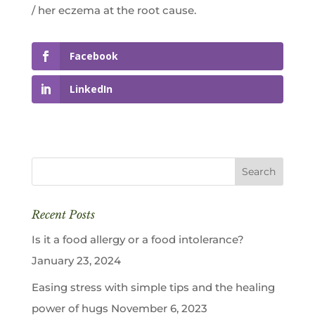
/ her eczema at the root cause.
Facebook
LinkedIn
Recent Posts
Is it a food allergy or a food intolerance?
January 23, 2024
Easing stress with simple tips and the healing
power of hugs
November 6, 2023