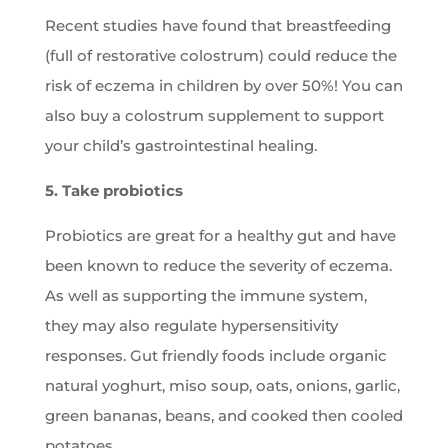
Recent studies have found that breastfeeding
(full of restorative colostrum) could reduce the
risk of eczema in children by over 50%! You can
also buy a colostrum supplement to support
your child’s gastrointestinal healing.
5. Take probiotics
Probiotics are great for a healthy gut and have
been known to reduce the severity of eczema.
As well as supporting the immune system,
they may also regulate hypersensitivity
responses. Gut friendly foods include organic
natural yoghurt, miso soup, oats, onions, garlic,
green bananas, beans, and cooked then cooled
potatoes.