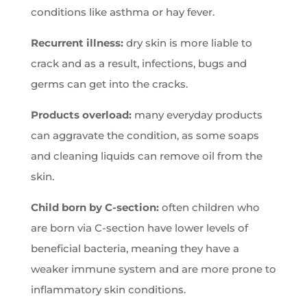
conditions like asthma or hay fever.
Recurrent illness:
dry skin is more liable to
crack and as a result, infections, bugs and
germs can get into the cracks.
Products overload:
many everyday products
can aggravate the condition, as some soaps
and cleaning liquids can remove oil from the
skin.
Child born by C-section:
often children who
are born via C-section have lower levels of
beneficial bacteria, meaning they have a
weaker immune system and are more prone to
inflammatory skin conditions.