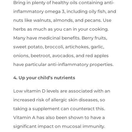
Bring in plenty of healthy oils containing anti-
inflammatory omega 3, including oily fish, and
nuts like walnuts, almonds, and pecans. Use
herbs as much as you can in your cooking.
Many have medicinal benefits. Berry fruits,
sweet potato, broccoli, artichokes, garlic,
onions, beetroot, avocados, and red apples
have particular anti-inflammatory properties.
4. Up your child’s nutrients
Low vitamin D levels are associated with an
increased risk of allergic skin diseases, so
taking a supplement can counteract this.
Vitamin A has also been shown to have a
significant impact on mucosal immunity.