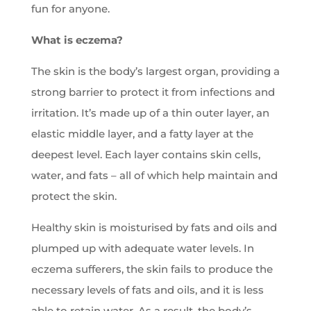
fun for anyone.
What is eczema?
The skin is the body’s largest organ, providing a
strong barrier to protect it from infections and
irritation. It’s made up of a thin outer layer, an
elastic middle layer, and a fatty layer at the
deepest level. Each layer contains skin cells,
water, and fats – all of which help maintain and
protect the skin.
Healthy skin is moisturised by fats and oils and
plumped up with adequate water levels. In
eczema sufferers, the skin fails to produce the
necessary levels of fats and oils, and it is less
able to retain water. As a result, the body’s