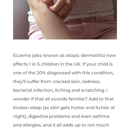
Eczema (also known as atopic dermatitis) now
affects 1 in 5 children in the UK. If your child is
one of the 20% diagnosed with this condition,
they’ll suffer from cracked skin, redness,
bacterial infection, itching and scratching. I
wonder if that all sounds familiar? Add to that
broken sleep (as skin gets hotter and itchier at
night), digestive problems and even asthma
and allergies, and it all adds up to not much