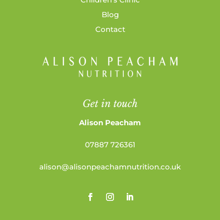
Blog
Contact
Get in touch
Alison Peacham
07887 726361
alison@alisonpeachamnutrition.co.uk