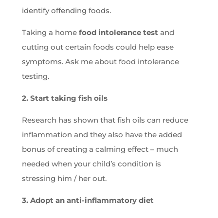
identify offending foods.
Taking a home
food intolerance test
and
cutting out certain foods could help ease
symptoms. Ask me about food intolerance
testing.
2. Start taking fish oils
Research has shown that fish oils can reduce
inflammation and they also have the added
bonus of creating a calming effect – much
needed when your child’s condition is
stressing him / her out.
3. Adopt an anti-inflammatory diet