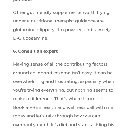
Other gut friendly supplements worth trying
under a nutritional therapist guidance are
glutamine, slippery elm powder, and N-Acetyl-
D-Glucosamine.
6. Consult an expert
Making sense of all the contributing factors
around childhood eczema isn’t easy. It can be
overwhelming and frustrating, especially when
you’re trying everything, but nothing seems to
make a difference. That’s where I come in.
Book a FREE health and wellness call with me
today and let’s talk through how we can
overhaul your child’s diet and start tackling his