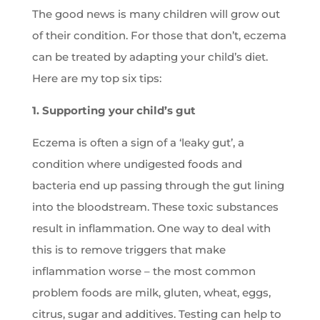
The good news is many children will grow out
of their condition. For those that don’t, eczema
can be treated by adapting your child’s diet.
Here are my top six tips:
1. Supporting your child’s gut
Eczema is often a sign of a ‘leaky gut’, a
condition where undigested foods and
bacteria end up passing through the gut lining
into the bloodstream. These toxic substances
result in inflammation. One way to deal with
this is to remove triggers that make
inflammation worse – the most common
problem foods are milk, gluten, wheat, eggs,
citrus, sugar and additives. Testing can help to