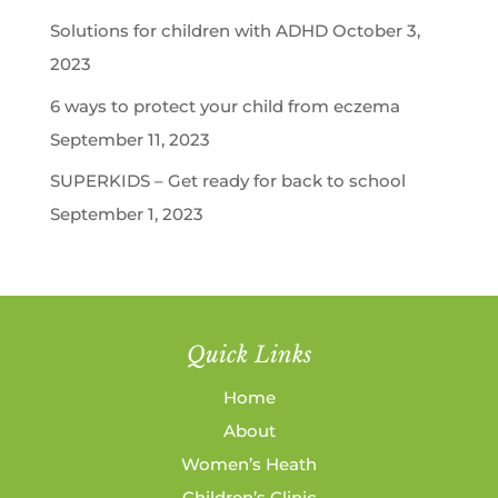
Solutions for children with ADHD
October 3,
2023
6 ways to protect your child from eczema
September 11, 2023
SUPERKIDS – Get ready for back to school
September 1, 2023
Quick Links
Home
About
Women’s Heath
Children’s Clinic