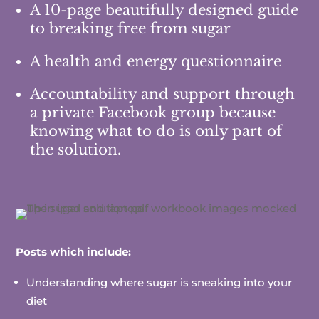
A 10-page beautifully designed guide
to breaking free from sugar
A health and energy questionnaire
Accountability and support through
a private Facebook group because
knowing what to do is only part of
the solution.
Posts which include:
Understanding where sugar is sneaking into your
diet