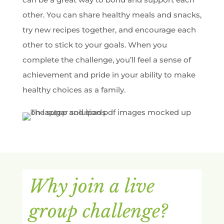
other. You can share healthy meals and snacks,
try new recipes together, and encourage each
other to stick to your goals. When you
complete the challenge, you’ll feel a sense of
achievement and pride in your ability to make
healthy choices as a family.
Why join a live
group challenge?