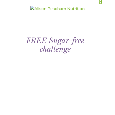
FREE Sugar-free
challenge