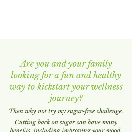
Are you and your family
looking for a fun and healthy
way to kickstart your wellness
journey?
Then why not try my sugar-free challenge.
Cutting back on sugar can have many
benefits, including improving your mood,