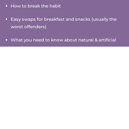
How to break the habit
Easy swaps for breakfast and snacks (usually the
worst offenders)
What you need to know about natural & artificial
sweeteners
How to become a label-checking ninja
High days and holidays
Plus, daily prompts to help you put the ideas into
practice
So gather your family and take on the sugar-free
challenge together. Your bodies and minds will thank