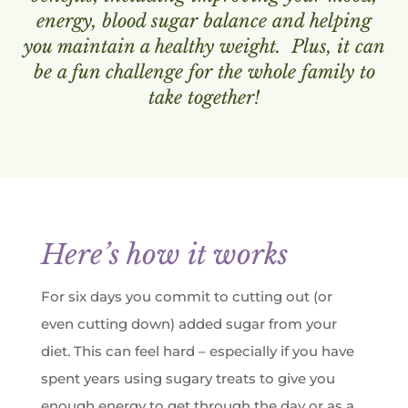
energy, blood sugar balance and helping
you maintain a healthy weight. Plus, it can
be a fun challenge for the whole family to
take together!
Here’s how it works
For six days you commit to cutting out (or
even cutting down) added sugar from your
diet. This can feel hard – especially if you have
spent years using sugary treats to give you
enough energy to get through the day or as a