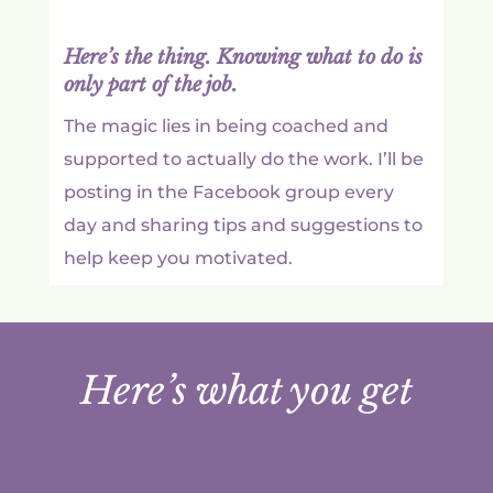
Here’s the thing. Knowing what to do is
only part of the job.
The magic lies in being coached and
supported to actually do the work. I’ll be
posting in the Facebook group every
day and sharing tips and suggestions to
help keep you motivated.
Here’s what you get