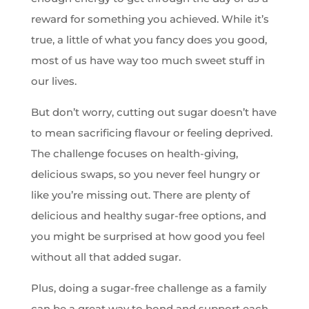
reward for something you achieved. While it’s
true, a little of what you fancy does you good,
most of us have way too much sweet stuff in
our lives.
But don’t worry, cutting out sugar doesn’t have
to mean sacrificing flavour or feeling deprived.
The challenge focuses on health-giving,
delicious swaps, so you never feel hungry or
like you’re missing out. There are plenty of
delicious and healthy sugar-free options, and
you might be surprised at how good you feel
without all that added sugar.
Plus, doing a sugar-free challenge as a family
can be a great way to bond and support each