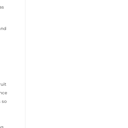
as
and
ruit
ance
s so
eg,