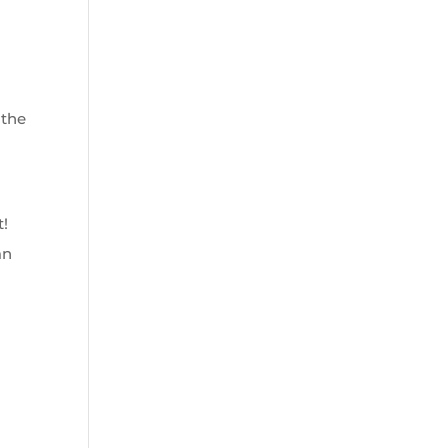
 the
t!
an