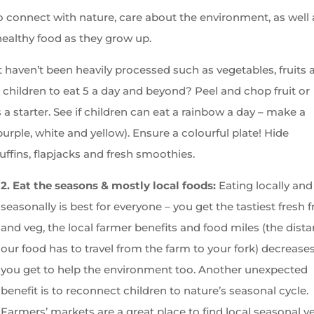
 connect with nature, care about the environment, as well 
ealthy food as they grow up.
 haven’t been heavily processed such as vegetables, fruits 
hildren to eat 5 a day and beyond? Peel and chop fruit or
 a starter. See if children can eat a rainbow a day – make a
urple, white and yellow). Ensure a colourful plate! Hide
ffins, flapjacks and fresh smoothies.
2. Eat the seasons & mostly local foods:
Eating locally and
seasonally is best for everyone – you get the tastiest fresh f
and veg, the local farmer benefits and food miles (the dist
our food has to travel from the farm to your fork) decrease
you get to help the environment too. Another unexpected
benefit is to reconnect children to nature’s seasonal cycle.
Farmers’ markets are a great place to find local seasonal v