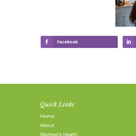
Facebook
Quick Links
Home
About
Women’s Heath