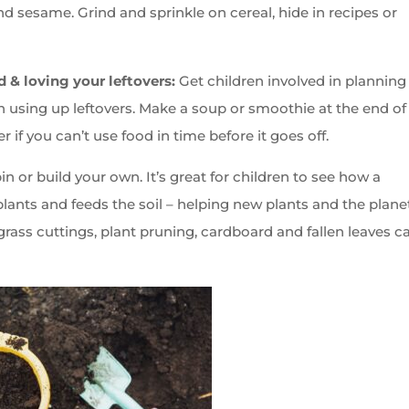
nd sesame. Grind and sprinkle on cereal, hide in recipes or
d & loving your leftovers:
Get children involved in planning
n using up leftovers. Make a soup or smoothie at the end of
r if you can’t use food in time before it goes off.
 or build your own. It’s great for children to see how a
lants and feeds the soil – helping new plants and the plane
 grass cuttings, plant pruning, cardboard and fallen leaves c