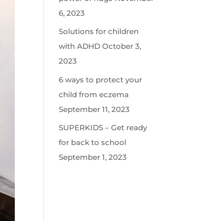
6, 2023
Solutions for children
with ADHD
October 3,
2023
6 ways to protect your
child from eczema
September 11, 2023
SUPERKIDS – Get ready
for back to school
September 1, 2023