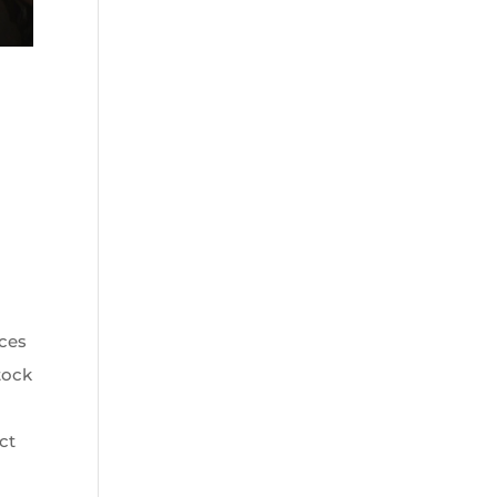
r
rces
stock
ct