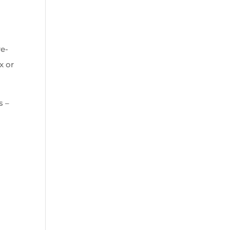
re-
x or
s –