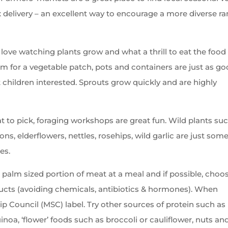
 delivery – an excellent way to encourage a more diverse r
 love watching plants grow and what a thrill to eat the food
om for a vegetable patch, pots and containers are just as go
 children interested. Sprouts grow quickly and are highly
at to pick, foraging workshops are great fun. Wild plants su
ons, elderflowers, nettles, rosehips, wild garlic are just some
es.
 palm sized portion of meat at a meal and if possible, choo
ucts (avoiding chemicals, antibiotics & hormones). When
ip Council (MSC) label. Try other sources of protein such as
uinoa, ‘flower’ foods such as broccoli or cauliflower, nuts an