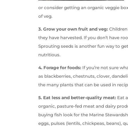
or consider getting an organic veggie box
of veg.
3. Grow your own fruit and veg:
Children
they have harvested. If you don’t have ro
Sprouting seeds is another fun way to get
nutritious.
4. Forage for foods:
If you’re not sure wh
as blackberries, chestnuts, clover, dandeli
the many plants that can be used in recip
5. Eat less and better-quality meat:
Eat a
organic, pasture-fed meat and dairy prod
buying fish look for the Marine Stewardsh
eggs, pulses (lentils, chickpeas, beans), q