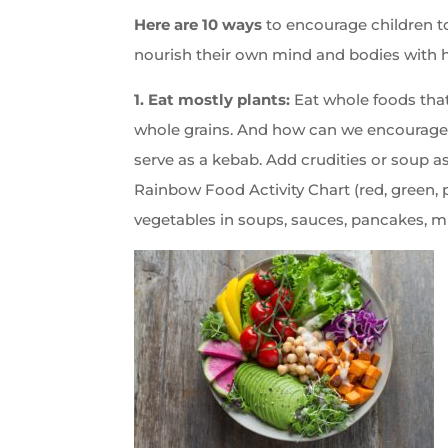
Here are 10 ways
to encourage children to
nourish their own mind and bodies with h
1. Eat mostly plants:
Eat whole foods that
whole grains. And how can we encourage c
serve as a kebab. Add crudities or soup as
Rainbow Food Activity Chart (red, green, p
vegetables in soups, sauces, pancakes, mu