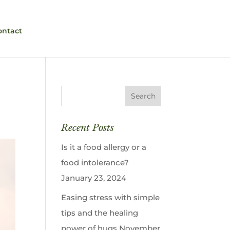
ontact
Recent Posts
Is it a food allergy or a
food intolerance?
January 23, 2024
Easing stress with simple
tips and the healing
power of hugs
November