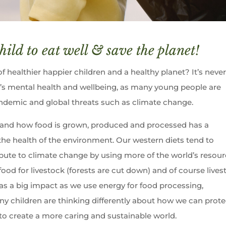
hild to eat well & save the planet!
 healthier happier children and a healthy planet? It’s neve
’s mental health and wellbeing, as many young people are
demic and global threats such as climate change.
and how food is grown, produced and processed has a
the health of the environment. Our western diets tend to
bute to climate change by using more of the world’s resou
 food for livestock (forests are cut down) and of course live
s a big impact as we use energy for food processing,
ny children are thinking differently about how we can prote
 to create a more caring and sustainable world.