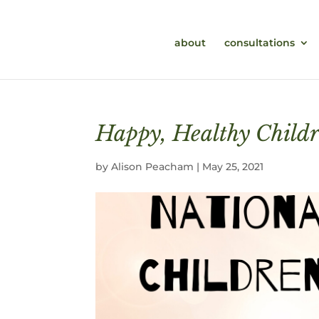
about
consultations
Happy, Healthy Child
by
Alison Peacham
|
May 25, 2021