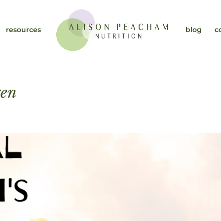
resources
blog
c
ren