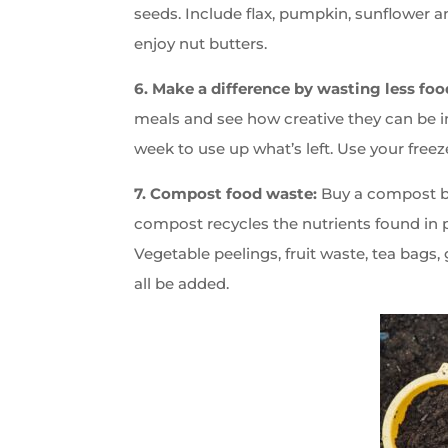
seeds. Include flax, pumpkin, sunflower a
enjoy nut butters.
6. Make a difference by wasting less foo
meals and see how creative they can be i
week to use up what’s left. Use your freeze
7. Compost food waste:
Buy a compost bin
compost recycles the nutrients found in p
Vegetable peelings, fruit waste, tea bags,
all be added.