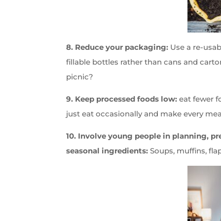
8. Reduce your packaging:
Use a re-usabl
fillable bottles rather than cans and car
picnic?
9. Keep processed foods low:
eat fewer f
just eat occasionally and make every mea
10. Involve young people in planning, p
seasonal ingredients:
Soups, muffins, fla