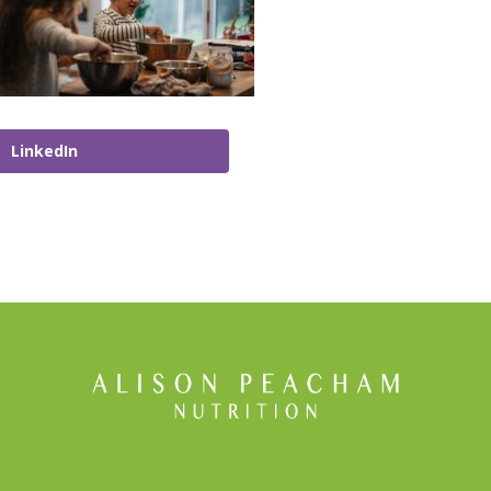
LinkedIn