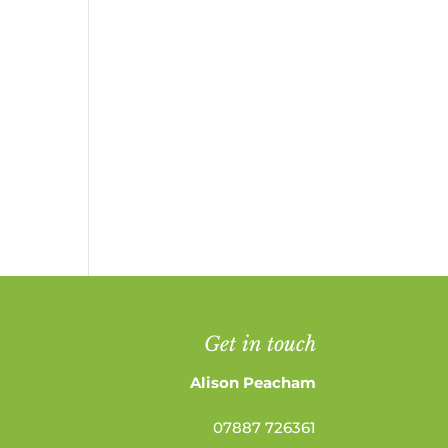
Get in touch
Alison Peacham
07887 726361