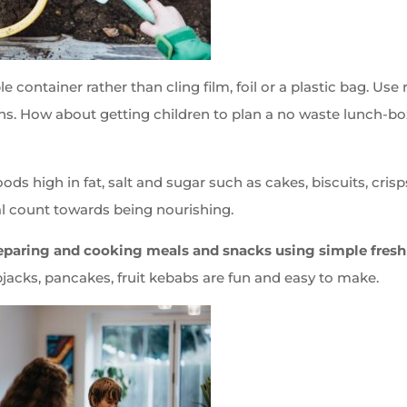
e container rather than cling film, foil or a plastic bag. Use 
tons. How about getting children to plan a no waste lunch-bo
oods high in fat, salt and sugar such as cakes, biscuits, crisp
l count towards being nourishing.
reparing and cooking meals and snacks using simple fresh
pjacks, pancakes, fruit kebabs are fun and easy to make.