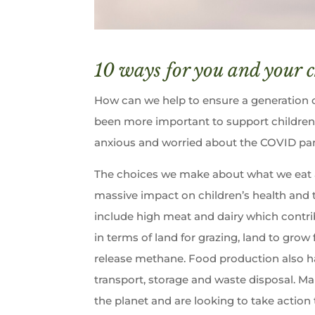
10 ways for you and your c
How can we help to ensure a generation of
been more important to support children
anxious and worried about the COVID pan
The choices we make about what we eat 
massive impact on children’s health and 
include high meat and dairy which contri
in terms of land for grazing, land to grow
release methane. Food production also ha
transport, storage and waste disposal. Ma
the planet and are looking to take action