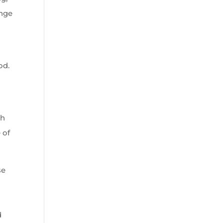
ange
od.
ch
 of
se
d