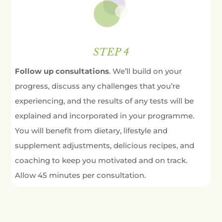
STEP 4
Follow up consultations
. We’ll build on your
progress, discuss any challenges that you’re
experiencing, and the results of any tests will be
explained and incorporated in your programme.
You will benefit from dietary, lifestyle and
supplement adjustments, delicious recipes, and
coaching to keep you motivated and on track.
Allow 45 minutes per consultation.