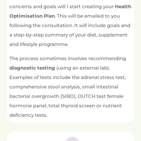
concerns and goals will I start creating your
Health
Optimisation Plan
. This will be emailed to you
following the consultation. It will include goals and
a step-by-step summary of your diet, supplement
and lifestyle programme.
The process sometimes involves recommending
diagnostic testing
(using an external lab).
Examples of tests include the adrenal stress test,
comprehensive stool analysis, small intestinal
bacterial overgrowth (SIBO), DUTCH test female
hormone panel, total thyroid screen or nutrient
deficiency tests.