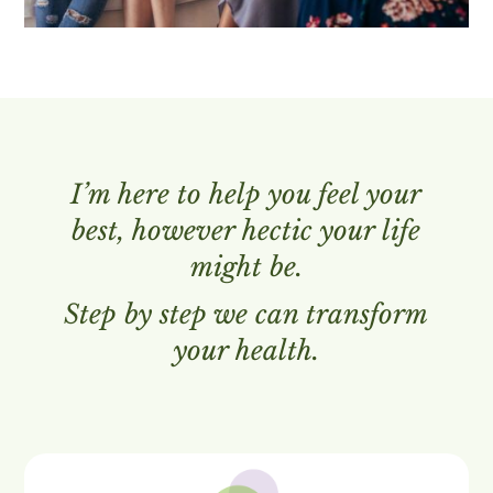
I’m here to help you feel your
best, however hectic your life
might be.
Step by step we can transform
your health.