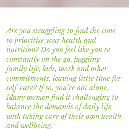
Are you struggling to find the time
to prioritise your health and
nutrition? Do you feel like you’re
constantly on the go, juggling
family life, kids, work and other
commitments, leaving little time for
self-care? If so, you’re not alone.
Many women find it challenging to
balance the demands of daily life
with taking care of their own health
and wellbeing.