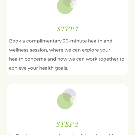
STEP 1
Book a complimentary 30-minute health and
wellness session, where we can explore your
health concerns and how we can work together to
achieve your health goals.
STEP 2