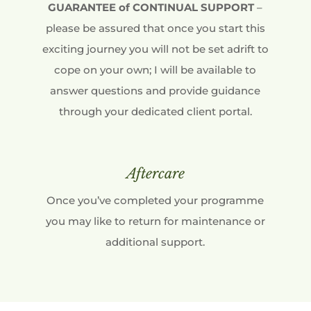
GUARANTEE of CONTINUAL SUPPORT
–
please be assured that once you start this
exciting journey you will not be set adrift to
cope on your own; I will be available to
answer questions and provide guidance
through your dedicated client portal.
Aftercare
Once you’ve completed your programme
you may like to return for maintenance or
additional support.