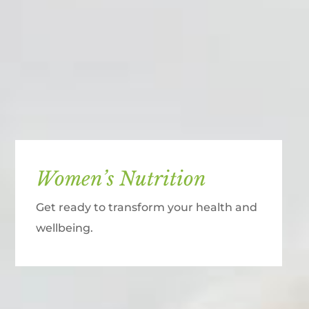
Women’s Nutrition
Get ready to transform your health and
wellbeing.