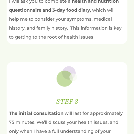
I will ask you to complete a
health and nutrition
questionnaire and 3-day food diary
, which will
help me to consider your symptoms, medical
history, and family history. This information is key
to getting to the root of health issues
STEP 3
The initial consultation
will last for approximately
75 minutes. We’ll discuss your health issues, and
only when I have a full understanding of your