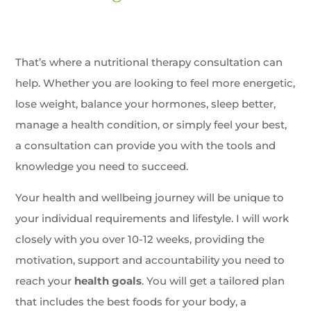
That’s where a nutritional therapy consultation can
help. Whether you are looking to feel more energetic,
lose weight, balance your hormones, sleep better,
manage a health condition, or simply feel your best,
a consultation can provide you with the tools and
knowledge you need to succeed.
Your health and wellbeing journey will be unique to
your individual requirements and lifestyle. I will work
closely with you over 10-12 weeks, providing the
motivation, support and accountability you need to
reach your
health goals
. You will get a tailored plan
that includes the best foods for your body, a