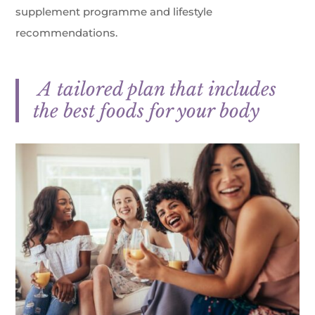
supplement programme and lifestyle
recommendations.
A tailored plan that includes
the best foods for your body