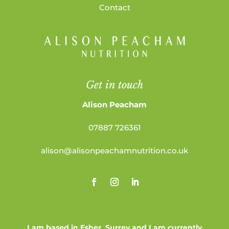
Contact
Get in touch
Alison Peacham
07887 726361
alison@alisonpeachamnutrition.co.uk
I am based in Esher, Surrey and I am currently