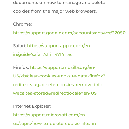
documents on how to manage and delete
cookies from the major web browsers.
Chrome:
https://support.google.com/accounts/answer/32050
Safari:
https://support.apple.com/en-
in/guide/safari/sfri11471/mac
Firefox:
https://support.mozilla.org/en-
US/kb/clear-cookies-and-site-data-firefox?
redirectslug=delete-cookies-remove-info-
websites-stored&redirectlocale=en-US
Internet Explorer:
https://support.microsoft.com/en-
us/topic/how-to-delete-cookie-files-in-