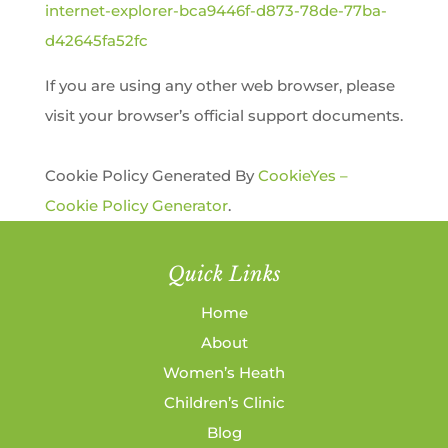
internet-explorer-bca9446f-d873-78de-77ba-
d42645fa52fc
If you are using any other web browser, please
visit your browser’s official support documents.
Cookie Policy Generated By
CookieYes –
Cookie Policy Generator
.
Quick Links
Home
About
Women’s Heath
Children’s Clinic
Blog