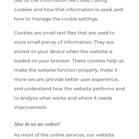
use i.e, the information we collect using
cookies and how that information is used, and
how to manage the cookie settings.
Cookies are small text files that are used to
store small pieces of information. They are
stored on your device when the website is
loaded on your browser. These cookies help us
make the website function properly, make it
more secure, provide better user experience,
and understand how the website performs and
to analyze what works and where it needs
improvement.
How do we use cookies?
As most of the online services, our website