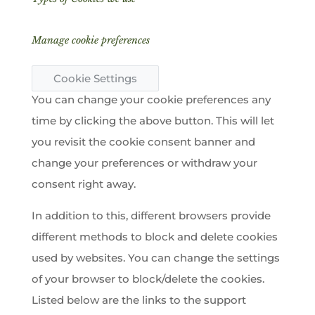
Manage cookie preferences
Cookie Settings
You can change your cookie preferences any
time by clicking the above button. This will let
you revisit the cookie consent banner and
change your preferences or withdraw your
consent right away.
In addition to this, different browsers provide
different methods to block and delete cookies
used by websites. You can change the settings
of your browser to block/delete the cookies.
Listed below are the links to the support