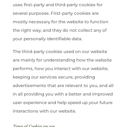
uses first-party and third-party cookies for
several purposes. First-party cookies are
mostly necessary for the website to function
the right way, and they do not collect any of
your personally identifiable data.
The third-party cookies used on our website
are mainly for understanding how the website
performs, how you interact with our website,
keeping our services secure, providing
advertisements that are relevant to you, and all
in all providing you with a better and improved
user experience and help speed up your future
interactions with our website.
Types of Cookies we use