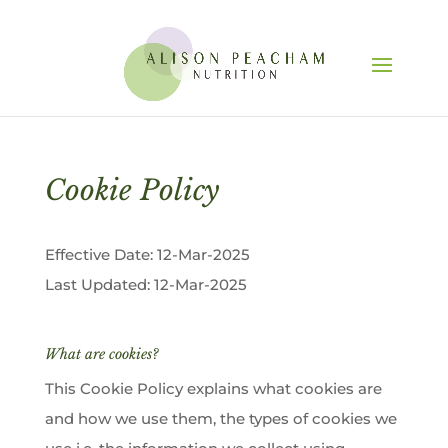
Cookie Policy
Effective Date: 12-Mar-2025
Last Updated: 12-Mar-2025
What are cookies?
This Cookie Policy explains what cookies are
and how we use them, the types of cookies we